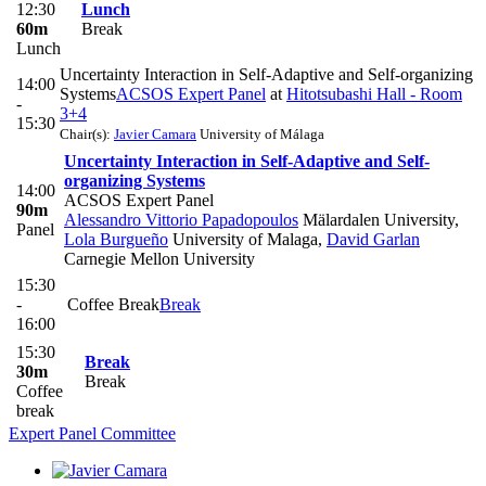
12:30
Lunch
60m
Break
Lunch
Uncertainty Interaction in Self-Adaptive and Self-organizing
14:00
Systems
ACSOS Expert Panel
at
Hitotsubashi Hall - Room
-
3+4
15:30
Chair(s):
Javier Camara
University of Málaga
Uncertainty Interaction in Self-Adaptive and Self-
organizing Systems
14:00
ACSOS Expert Panel
90m
Alessandro Vittorio Papadopoulos
Mälardalen University
,
Panel
Lola Burgueño
University of Malaga
,
David Garlan
Carnegie Mellon University
15:30
-
Coffee Break
Break
16:00
15:30
Break
30m
Break
Coffee
break
Expert Panel Committee