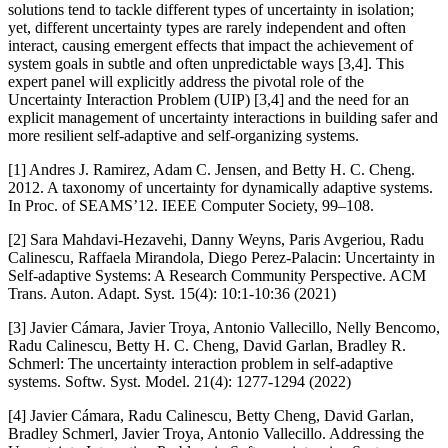
solutions tend to tackle different types of uncertainty in isolation;
yet, different uncertainty types are rarely independent and often
interact, causing emergent effects that impact the achievement of
system goals in subtle and often unpredictable ways [3,4]. This
expert panel will explicitly address the pivotal role of the
Uncertainty Interaction Problem (UIP) [3,4] and the need for an
explicit management of uncertainty interactions in building safer and
more resilient self-adaptive and self-organizing systems.
[1] Andres J. Ramirez, Adam C. Jensen, and Betty H. C. Cheng.
2012. A taxonomy of uncertainty for dynamically adaptive systems.
In Proc. of SEAMS’12. IEEE Computer Society, 99–108.
[2] Sara Mahdavi-Hezavehi, Danny Weyns, Paris Avgeriou, Radu
Calinescu, Raffaela Mirandola, Diego Perez-Palacin: Uncertainty in
Self-adaptive Systems: A Research Community Perspective. ACM
Trans. Auton. Adapt. Syst. 15(4): 10:1-10:36 (2021)
[3] Javier Cámara, Javier Troya, Antonio Vallecillo, Nelly Bencomo,
Radu Calinescu, Betty H. C. Cheng, David Garlan, Bradley R.
Schmerl: The uncertainty interaction problem in self-adaptive
systems. Softw. Syst. Model. 21(4): 1277-1294 (2022)
[4] Javier Cámara, Radu Calinescu, Betty Cheng, David Garlan,
Bradley Schmerl, Javier Troya, Antonio Vallecillo. Addressing the