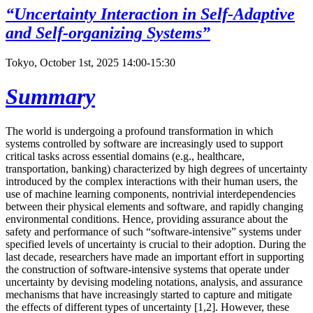
“Uncertainty Interaction in Self-Adaptive
and Self-organizing Systems”
Tokyo, October 1st, 2025 14:00-15:30
Summary
The world is undergoing a profound transformation in which
systems controlled by software are increasingly used to support
critical tasks across essential domains (e.g., healthcare,
transportation, banking) characterized by high degrees of uncertainty
introduced by the complex interactions with their human users, the
use of machine learning components, nontrivial interdependencies
between their physical elements and software, and rapidly changing
environmental conditions. Hence, providing assurance about the
safety and performance of such “software-intensive” systems under
specified levels of uncertainty is crucial to their adoption. During the
last decade, researchers have made an important effort in supporting
the construction of software-intensive systems that operate under
uncertainty by devising modeling notations, analysis, and assurance
mechanisms that have increasingly started to capture and mitigate
the effects of different types of uncertainty [1,2]. However, these