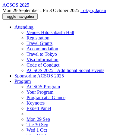
ACSOS 2025
Mon 29 September - Fri 3 October 2025
Tokyo, Japan
Toggle navigation
Attending
Venue: Hitotsubashi Hall
Registration
Travel Grants
Accommodation
Travel to Tokyo
Visa Information
Code of Conduct
ACSOS 2025 - Additional Social Events
Sponsoring ACSOS 2025
Program
ACSOS Program
Your Program
Program at a Glance
Keynotes
Expert Panel
Mon 29 Sep
Tue 30 Sep
Wed 1 Oct