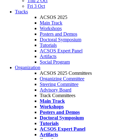
Thu 2 Oct
Fri 3 Oct
Tracks
ACSOS 2025
Main Track
Workshops
Posters and Demos
Doctoral Symposium
Tutorials
ACSOS Expert Panel
Artifacts
Social Program
Organization
ACSOS 2025 Committees
Organizing Committee
Steering Committee
Advisory Board
Track Committees
Main Track
Workshops
Posters and Demos
Doctoral Symposium
Tutorials
ACSOS Expert Panel
Artifacts