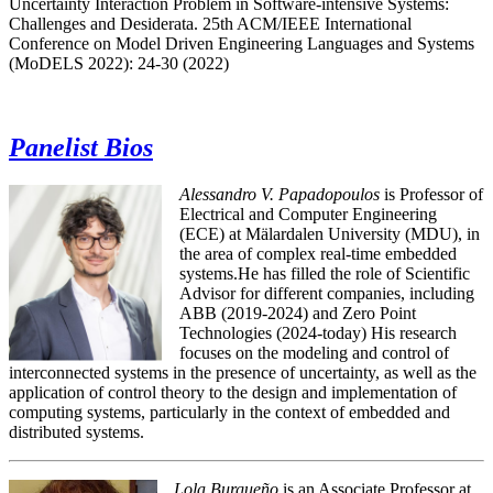
Uncertainty Interaction Problem in Software-intensive Systems:
Challenges and Desiderata. 25th ACM/IEEE International
Conference on Model Driven Engineering Languages and Systems
(MoDELS 2022): 24-30 (2022)
Panelist Bios
Alessandro V. Papadopoulos
is Professor of
Electrical and Computer Engineering
(ECE) at Mälardalen University (MDU), in
the area of complex real-time embedded
systems.He has filled the role of Scientific
Advisor for different companies, including
ABB (2019-2024) and Zero Point
Technologies (2024-today) His research
focuses on the modeling and control of
interconnected systems in the presence of uncertainty, as well as the
application of control theory to the design and implementation of
computing systems, particularly in the context of embedded and
distributed systems.
Lola Burgueño
is an Associate Professor at