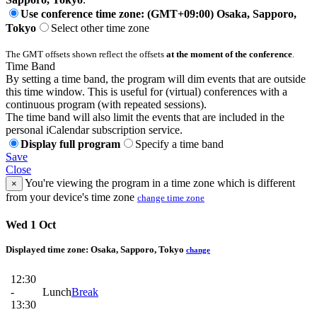
Use conference time zone: (GMT+09:00) Osaka, Sapporo,
Tokyo
Select other time zone
The GMT offsets shown reflect the offsets
at the moment of the conference
.
Time Band
By setting a time band, the program will dim events that are outside
this time window. This is useful for (virtual) conferences with a
continuous program (with repeated sessions).
The time band will also limit the events that are included in the
personal iCalendar subscription service.
Display full program
Specify a time band
Save
Close
You're viewing the program in a time zone which is different
×
from your device's time zone
change time zone
Wed 1 Oct
Displayed time zone:
Osaka, Sapporo, Tokyo
change
12:30
-
Lunch
Break
13:30