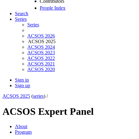
Contributors
People Index
Search
Series
Series
ACSOS 2026
ACSOS 2025
ACSOS 2024
ACSOS 2023
ACSOS 2022
ACSOS 2021
ACSOS 2020
Sign in
Sign up
ACSOS 2025
(
series
) /
ACSOS Expert Panel
About
Program