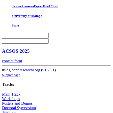
Javier Camara
Expert Panel Chair
University of Málaga
Spain
ACSOS 2025
contact form
using
conf.researchr.org
(
v1.75.1
)
Support page
Tracks
Main Track
Workshops
Posters and Demos
Doctoral Symposium
Tutorials