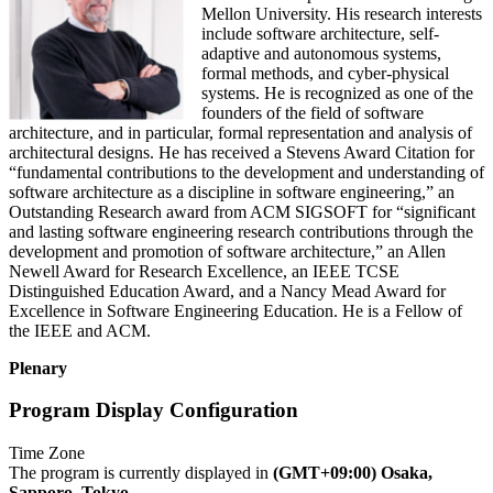
Mellon University. His research interests
include software architecture, self-
adaptive and autonomous systems,
formal methods, and cyber-physical
systems. He is recognized as one of the
founders of the field of software
architecture, and in particular, formal representation and analysis of
architectural designs. He has received a Stevens Award Citation for
“fundamental contributions to the development and understanding of
software architecture as a discipline in software engineering,” an
Outstanding Research award from ACM SIGSOFT for “significant
and lasting software engineering research contributions through the
development and promotion of software architecture,” an Allen
Newell Award for Research Excellence, an IEEE TCSE
Distinguished Education Award, and a Nancy Mead Award for
Excellence in Software Engineering Education. He is a Fellow of
the IEEE and ACM.
Plenary
Program Display Configuration
Time Zone
The program is currently displayed in
(GMT+09:00) Osaka,
Sapporo, Tokyo
.