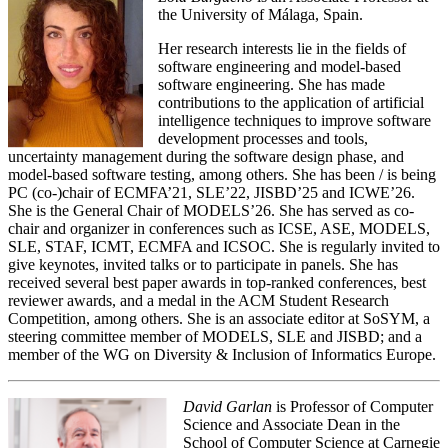
the University of Málaga, Spain.
Her research interests lie in the fields of
software engineering and model-based
software engineering. She has made
contributions to the application of artificial
intelligence techniques to improve software
development processes and tools,
uncertainty management during the software design phase, and
model-based software testing, among others. She has been / is being
PC (co-)chair of ECMFA’21, SLE’22, JISBD’25 and ICWE’26.
She is the General Chair of MODELS’26. She has served as co-
chair and organizer in conferences such as ICSE, ASE, MODELS,
SLE, STAF, ICMT, ECMFA and ICSOC. She is regularly invited to
give keynotes, invited talks or to participate in panels. She has
received several best paper awards in top-ranked conferences, best
reviewer awards, and a medal in the ACM Student Research
Competition, among others. She is an associate editor at SoSYM, a
steering committee member of MODELS, SLE and JISBD; and a
member of the WG on Diversity & Inclusion of Informatics Europe.
David Garlan
is Professor of Computer
Science and Associate Dean in the
School of Computer Science at Carnegie