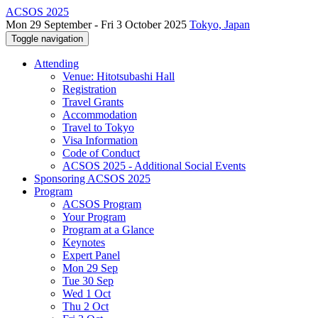
ACSOS 2025
Mon 29 September - Fri 3 October 2025
Tokyo, Japan
Toggle navigation
Attending
Venue: Hitotsubashi Hall
Registration
Travel Grants
Accommodation
Travel to Tokyo
Visa Information
Code of Conduct
ACSOS 2025 - Additional Social Events
Sponsoring ACSOS 2025
Program
ACSOS Program
Your Program
Program at a Glance
Keynotes
Expert Panel
Mon 29 Sep
Tue 30 Sep
Wed 1 Oct
Thu 2 Oct