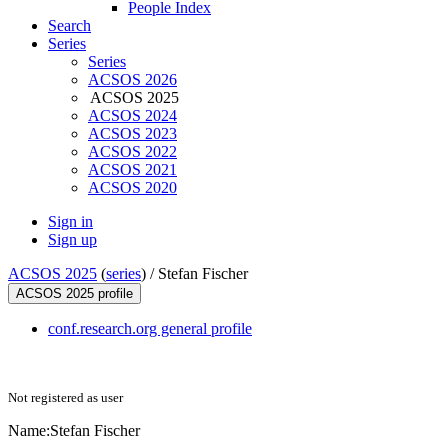
People Index
Search
Series
Series
ACSOS 2026
ACSOS 2025
ACSOS 2024
ACSOS 2023
ACSOS 2022
ACSOS 2021
ACSOS 2020
Sign in
Sign up
ACSOS 2025
(
series
) /
Stefan Fischer
ACSOS 2025 profile
conf.research.org general profile
Not registered as user
Name:
Stefan Fischer