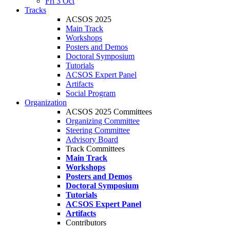
Fri 3 Oct
Tracks
ACSOS 2025
Main Track
Workshops
Posters and Demos
Doctoral Symposium
Tutorials
ACSOS Expert Panel
Artifacts
Social Program
Organization
ACSOS 2025 Committees
Organizing Committee
Steering Committee
Advisory Board
Track Committees
Main Track
Workshops
Posters and Demos
Doctoral Symposium
Tutorials
ACSOS Expert Panel
Artifacts
Contributors