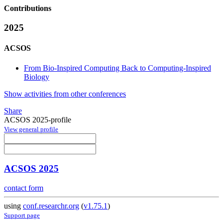
Contributions
2025
ACSOS
From Bio-Inspired Computing Back to Computing-Inspired
Biology
Show activities from other conferences
Share
ACSOS 2025-profile
View general profile
ACSOS 2025
contact form
using
conf.researchr.org
(
v1.75.1
)
Support page