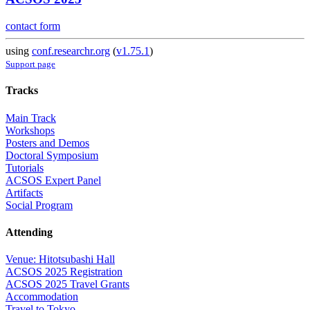
contact form
using
conf.researchr.org
(
v1.75.1
)
Support page
Tracks
Main Track
Workshops
Posters and Demos
Doctoral Symposium
Tutorials
ACSOS Expert Panel
Artifacts
Social Program
Attending
Venue: Hitotsubashi Hall
ACSOS 2025 Registration
ACSOS 2025 Travel Grants
Accommodation
Travel to Tokyo