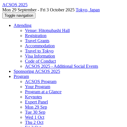
ACSOS 2025
Mon 29 September - Fri 3 October 2025
Tokyo, Japan
Toggle navigation
Attending
Venue: Hitotsubashi Hall
Registration
Travel Grants
Accommodation
Travel to Tokyo
Visa Information
Code of Conduct
ACSOS 2025 - Additional Social Events
Sponsoring ACSOS 2025
Program
ACSOS Program
Your Program
Program at a Glance
Keynotes
Expert Panel
Mon 29 Sep
Tue 30 Sep
Wed 1 Oct
Thu 2 Oct