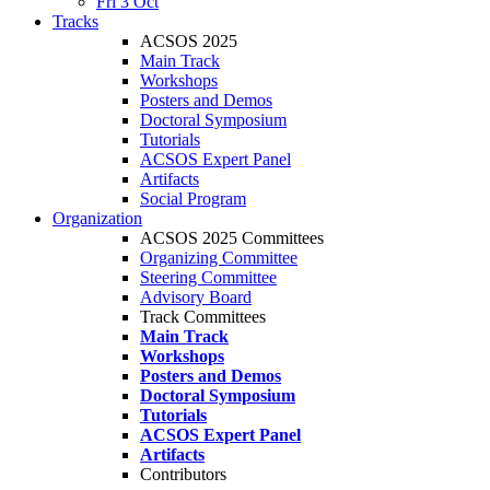
Fri 3 Oct
Tracks
ACSOS 2025
Main Track
Workshops
Posters and Demos
Doctoral Symposium
Tutorials
ACSOS Expert Panel
Artifacts
Social Program
Organization
ACSOS 2025 Committees
Organizing Committee
Steering Committee
Advisory Board
Track Committees
Main Track
Workshops
Posters and Demos
Doctoral Symposium
Tutorials
ACSOS Expert Panel
Artifacts
Contributors