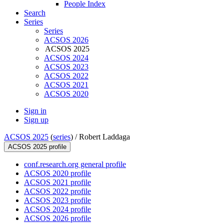
People Index
Search
Series
Series
ACSOS 2026
ACSOS 2025
ACSOS 2024
ACSOS 2023
ACSOS 2022
ACSOS 2021
ACSOS 2020
Sign in
Sign up
ACSOS 2025
(
series
) /
Robert Laddaga
ACSOS 2025 profile
conf.research.org general profile
ACSOS 2020 profile
ACSOS 2021 profile
ACSOS 2022 profile
ACSOS 2023 profile
ACSOS 2024 profile
ACSOS 2026 profile