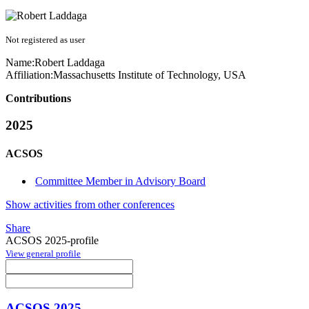
Not registered as user
Name:
Robert Laddaga
Affiliation:
Massachusetts Institute of Technology, USA
Contributions
2025
ACSOS
Committee Member in Advisory Board
Show activities from other conferences
Share
ACSOS 2025-profile
View general profile
ACSOS 2025