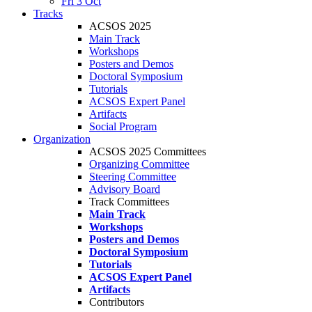
Fri 3 Oct
Tracks
ACSOS 2025
Main Track
Workshops
Posters and Demos
Doctoral Symposium
Tutorials
ACSOS Expert Panel
Artifacts
Social Program
Organization
ACSOS 2025 Committees
Organizing Committee
Steering Committee
Advisory Board
Track Committees
Main Track
Workshops
Posters and Demos
Doctoral Symposium
Tutorials
ACSOS Expert Panel
Artifacts
Contributors