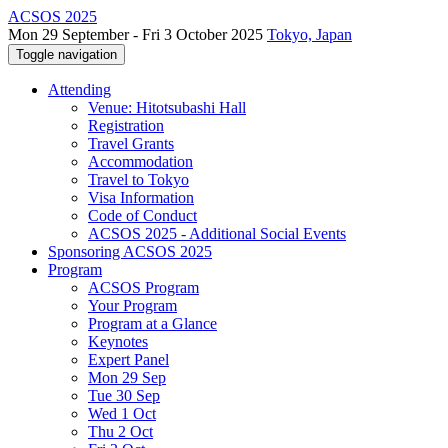
ACSOS 2025
Mon 29 September - Fri 3 October 2025
Tokyo, Japan
Toggle navigation
Attending
Venue: Hitotsubashi Hall
Registration
Travel Grants
Accommodation
Travel to Tokyo
Visa Information
Code of Conduct
ACSOS 2025 - Additional Social Events
Sponsoring ACSOS 2025
Program
ACSOS Program
Your Program
Program at a Glance
Keynotes
Expert Panel
Mon 29 Sep
Tue 30 Sep
Wed 1 Oct
Thu 2 Oct