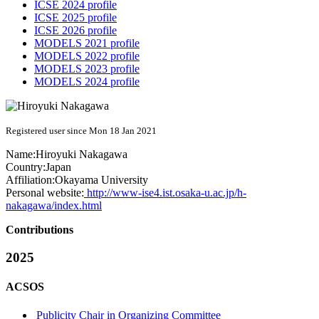
ICSE 2024 profile
ICSE 2025 profile
ICSE 2026 profile
MODELS 2021 profile
MODELS 2022 profile
MODELS 2023 profile
MODELS 2024 profile
Registered user since Mon 18 Jan 2021
Name:
Hiroyuki Nakagawa
Country:
Japan
Affiliation:
Okayama University
Personal website:
http://www-ise4.ist.osaka-u.ac.jp/h-
nakagawa/index.html
Contributions
2025
ACSOS
Publicity Chair in Organizing Committee