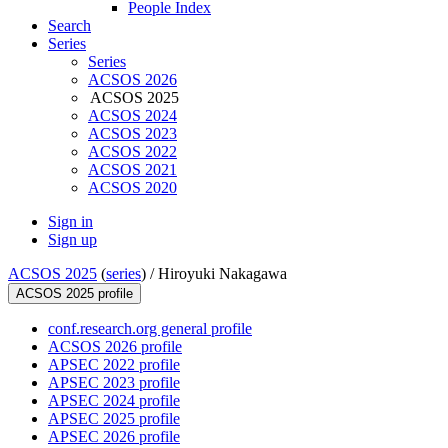
People Index
Search
Series
Series
ACSOS 2026
ACSOS 2025
ACSOS 2024
ACSOS 2023
ACSOS 2022
ACSOS 2021
ACSOS 2020
Sign in
Sign up
ACSOS 2025
(
series
) /
Hiroyuki Nakagawa
ACSOS 2025 profile
conf.research.org general profile
ACSOS 2026 profile
APSEC 2022 profile
APSEC 2023 profile
APSEC 2024 profile
APSEC 2025 profile
APSEC 2026 profile