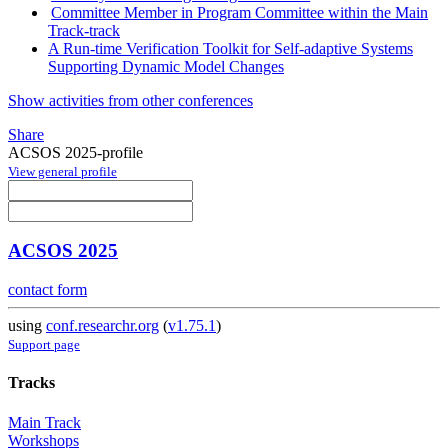
Committee Member in Program Committee within the Main
Track-track
A Run-time Verification Toolkit for Self-adaptive Systems
Supporting Dynamic Model Changes
Show activities from other conferences
Share
ACSOS 2025-profile
View general profile
ACSOS 2025
contact form
using
conf.researchr.org
(
v1.75.1
)
Support page
Tracks
Main Track
Workshops