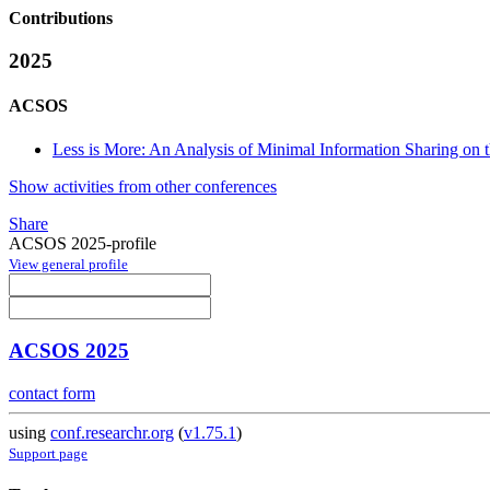
Contributions
2025
ACSOS
Less is More: An Analysis of Minimal Information Sharing on
Show activities from other conferences
Share
ACSOS 2025-profile
View general profile
ACSOS 2025
contact form
using
conf.researchr.org
(
v1.75.1
)
Support page