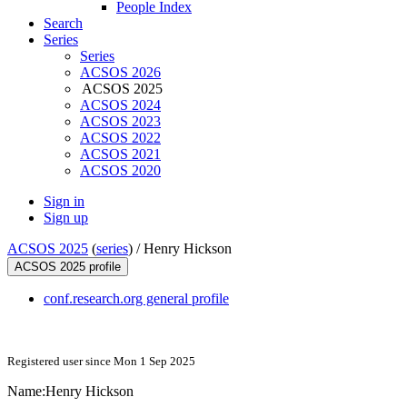
People Index
Search
Series
Series
ACSOS 2026
ACSOS 2025
ACSOS 2024
ACSOS 2023
ACSOS 2022
ACSOS 2021
ACSOS 2020
Sign in
Sign up
ACSOS 2025
(
series
) /
Henry Hickson
ACSOS 2025 profile
conf.research.org general profile
Registered user since Mon 1 Sep 2025
Name:
Henry Hickson