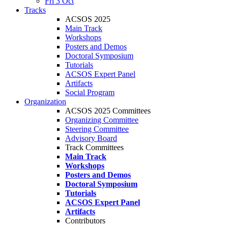
Fri 3 Oct
Tracks
ACSOS 2025
Main Track
Workshops
Posters and Demos
Doctoral Symposium
Tutorials
ACSOS Expert Panel
Artifacts
Social Program
Organization
ACSOS 2025 Committees
Organizing Committee
Steering Committee
Advisory Board
Track Committees
Main Track
Workshops
Posters and Demos
Doctoral Symposium
Tutorials
ACSOS Expert Panel
Artifacts
Contributors