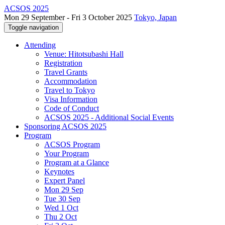
ACSOS 2025
Mon 29 September - Fri 3 October 2025
Tokyo, Japan
Toggle navigation
Attending
Venue: Hitotsubashi Hall
Registration
Travel Grants
Accommodation
Travel to Tokyo
Visa Information
Code of Conduct
ACSOS 2025 - Additional Social Events
Sponsoring ACSOS 2025
Program
ACSOS Program
Your Program
Program at a Glance
Keynotes
Expert Panel
Mon 29 Sep
Tue 30 Sep
Wed 1 Oct
Thu 2 Oct