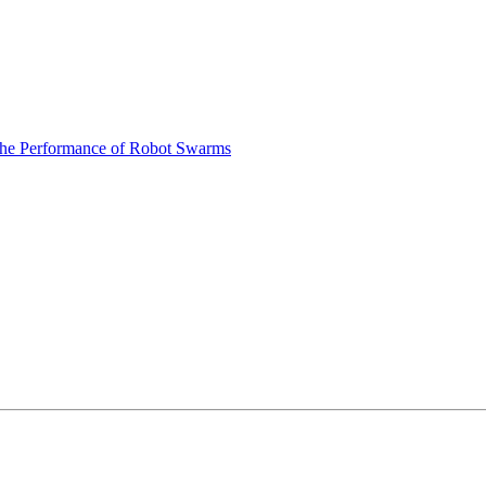
 the Performance of Robot Swarms