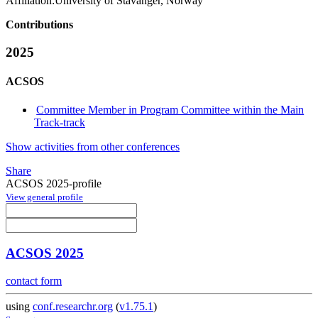
Affiliation:
University of Stavanger, Norway
Contributions
2025
ACSOS
Committee Member in Program Committee within the Main
Track-track
Show activities from other conferences
Share
ACSOS 2025-profile
View general profile
ACSOS 2025
contact form
using
conf.researchr.org
(
v1.75.1
)