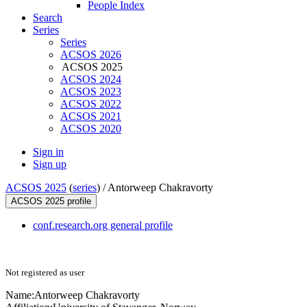
People Index
Search
Series
Series
ACSOS 2026
ACSOS 2025
ACSOS 2024
ACSOS 2023
ACSOS 2022
ACSOS 2021
ACSOS 2020
Sign in
Sign up
ACSOS 2025
(
series
) /
Antorweep Chakravorty
ACSOS 2025 profile
conf.research.org general profile
Not registered as user
Name:
Antorweep Chakravorty