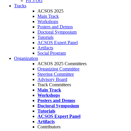
Fri 3 Oct
Tracks
ACSOS 2025
Main Track
Workshops
Posters and Demos
Doctoral Symposium
Tutorials
ACSOS Expert Panel
Artifacts
Social Program
Organization
ACSOS 2025 Committees
Organizing Committee
Steering Committee
Advisory Board
Track Committees
Main Track
Workshops
Posters and Demos
Doctoral Symposium
Tutorials
ACSOS Expert Panel
Artifacts
Contributors