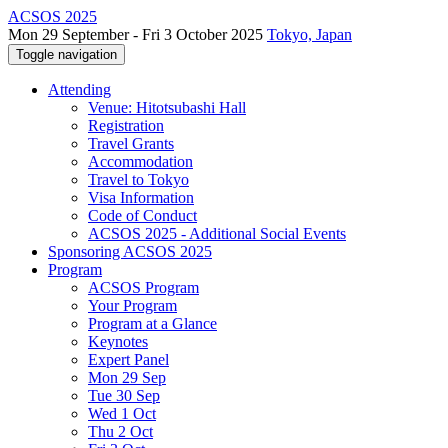
ACSOS 2025
Mon 29 September - Fri 3 October 2025
Tokyo, Japan
Toggle navigation
Attending
Venue: Hitotsubashi Hall
Registration
Travel Grants
Accommodation
Travel to Tokyo
Visa Information
Code of Conduct
ACSOS 2025 - Additional Social Events
Sponsoring ACSOS 2025
Program
ACSOS Program
Your Program
Program at a Glance
Keynotes
Expert Panel
Mon 29 Sep
Tue 30 Sep
Wed 1 Oct
Thu 2 Oct