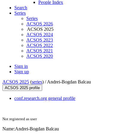
People Index
Search
Series
Series
ACSOS 2026
ACSOS 2025
ACSOS 2024
ACSOS 2023
ACSOS 2022
ACSOS 2021
ACSOS 2020
Sign in
Sign up
ACSOS 2025
(
series
) /
Andrei-Bogdan Balcau
ACSOS 2025 profile
conf.research.org general profile
Not registered as user
Name:
Andrei-Bogdan Balcau