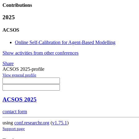
Contributions
2025
ACSOS
Online Self-Calibration for Agent-Based Modelling
Show activities from other conferences
Share
ACSOS 2025-profile
View general profile
ACSOS 2025
contact form
using
conf.researchr.org
(
v1.75.1
)
Support page