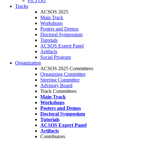
Fri 3 Oct
Tracks
ACSOS 2025
Main Track
Workshops
Posters and Demos
Doctoral Symposium
Tutorials
ACSOS Expert Panel
Artifacts
Social Program
Organization
ACSOS 2025 Committees
Organizing Committee
Steering Committee
Advisory Board
Track Committees
Main Track
Workshops
Posters and Demos
Doctoral Symposium
Tutorials
ACSOS Expert Panel
Artifacts
Contributors