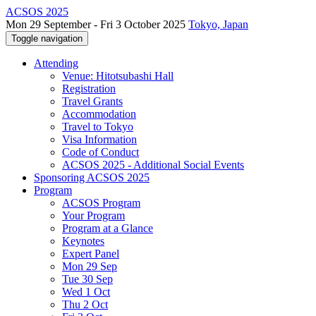
ACSOS 2025
Mon 29 September - Fri 3 October 2025
Tokyo, Japan
Toggle navigation
Attending
Venue: Hitotsubashi Hall
Registration
Travel Grants
Accommodation
Travel to Tokyo
Visa Information
Code of Conduct
ACSOS 2025 - Additional Social Events
Sponsoring ACSOS 2025
Program
ACSOS Program
Your Program
Program at a Glance
Keynotes
Expert Panel
Mon 29 Sep
Tue 30 Sep
Wed 1 Oct
Thu 2 Oct