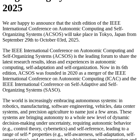
2025
We are happy to announce that the sixth edition of the IEEE
International Conference on Autonomic Computing and Self-
Organizing Systems (ACSOS) will take place in Tokyo, Japan from
September 29th to October 03rd, 2025.
The IEEE International Conference on Autonomic Computing and
Self-Organizing Systems (ACSOS) is the leading forum to share the
latest research results, ideas and experiences in autonomic
computing, self-adaptation and self-organization. Now in its 6th
edition, ACSOS was founded in 2020 as a merger of the IEEE
International Conference on Autonomic Computing (ICAC) and the
IEEE International Conference on Self-Adaptive and Self-
Organizing Systems (SASO).
The world is increasingly embracing autonomous systems: in
robotics, manufacturing, software engineering, vehicles, data center
systems, and precision agriculture to name just a few areas. These
systems are bringing autonomy to a whole new level of dynamic
decision-making under uncertainty, requiring autonomic behavior
(e.g., control theory, cybernetics) and self-reference, leading to a
range of self-* properties (e.g., self-awareness, self-adaptation, self-
organization), and an approach in which system implementation and