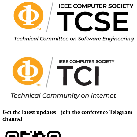
Get the latest updates - join the conference Telegram
channel