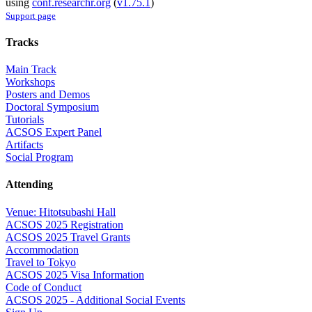
using
conf.researchr.org
(
v1.75.1
)
Support page
Tracks
Main Track
Workshops
Posters and Demos
Doctoral Symposium
Tutorials
ACSOS Expert Panel
Artifacts
Social Program
Attending
Venue: Hitotsubashi Hall
ACSOS 2025 Registration
ACSOS 2025 Travel Grants
Accommodation
Travel to Tokyo
ACSOS 2025 Visa Information
Code of Conduct
ACSOS 2025 - Additional Social Events