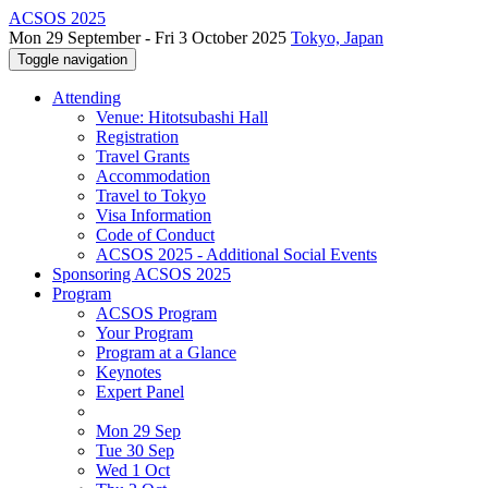
ACSOS 2025
Mon 29 September - Fri 3 October 2025
Tokyo, Japan
Toggle navigation
Attending
Venue: Hitotsubashi Hall
Registration
Travel Grants
Accommodation
Travel to Tokyo
Visa Information
Code of Conduct
ACSOS 2025 - Additional Social Events
Sponsoring ACSOS 2025
Program
ACSOS Program
Your Program
Program at a Glance
Keynotes
Expert Panel
Mon 29 Sep
Tue 30 Sep
Wed 1 Oct