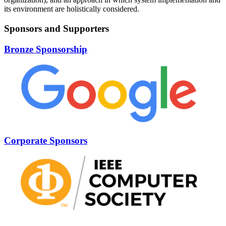
its environment are holistically considered.
Sponsors and Supporters
Bronze Sponsorship
Corporate Sponsors