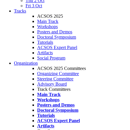
Thu 2 Oct
Fri 3 Oct
Tracks
ACSOS 2025
Main Track
Workshops
Posters and Demos
Doctoral Symposium
Tutorials
ACSOS Expert Panel
Artifacts
Social Program
Organization
ACSOS 2025 Committees
Organizing Committee
Steering Committee
Advisory Board
Track Committees
Main Track
Workshops
Posters and Demos
Doctoral Symposium
Tutorials
ACSOS Expert Panel
Artifacts