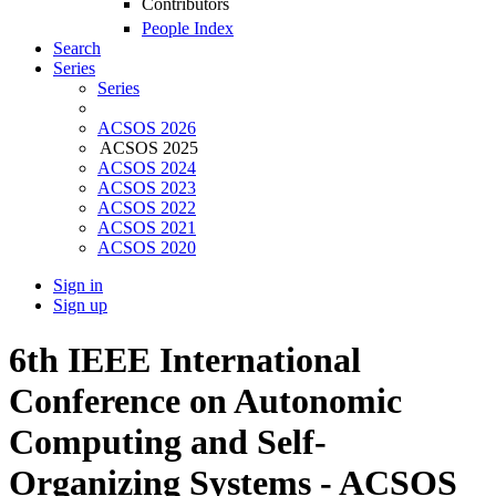
Contributors
People Index
Search
Series
Series
ACSOS 2026
ACSOS 2025
ACSOS 2024
ACSOS 2023
ACSOS 2022
ACSOS 2021
ACSOS 2020
Sign in
Sign up
6th IEEE International
Conference on Autonomic
Computing and Self-
Organizing Systems - ACSOS