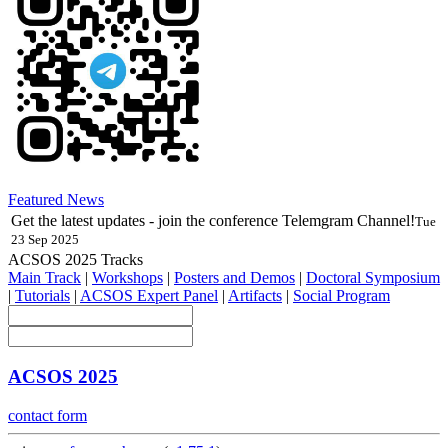
Featured News
Get the latest updates - join the conference Telemgram Channel!
Tue
23 Sep 2025
ACSOS 2025 Tracks
Main Track
|
Workshops
|
Posters and Demos
|
Doctoral Symposium
|
Tutorials
|
ACSOS Expert Panel
|
Artifacts
|
Social Program
ACSOS 2025
contact form